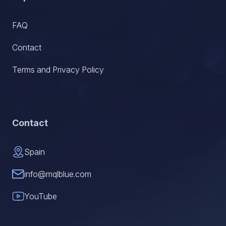
FAQ
Contact
Terms and Privacy Policy
Contact
Spain
info@mqlblue.com
YouTube