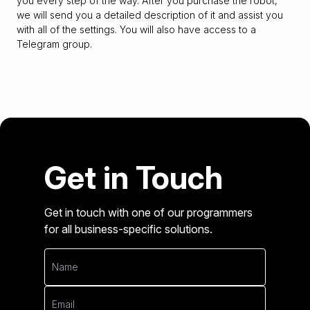
you every step of the way. After you purchase the robot,
we will send you a detailed description of it and assist you
with all of the settings. You will also have access to a
Telegram group.
Get in Touch
Get in touch with one of our programmers
for all business-specific solutions.