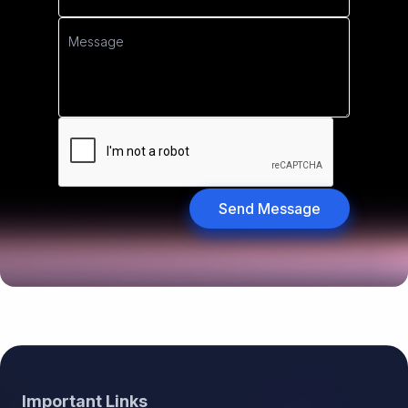
Send Message
Footer
Important Links