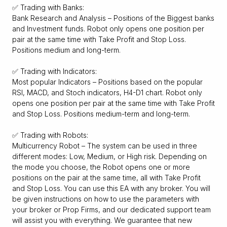
✅ Trading with Banks:
Bank Research and Analysis – Positions of the Biggest banks
and Investment funds. Robot only opens one position per
pair at the same time with Take Profit and Stop Loss.
Positions medium and long-term.
✅ Trading with Indicators:
Most popular Indicators – Positions based on the popular
RSI, MACD, and Stoch indicators, H4-D1 chart. Robot only
opens one position per pair at the same time with Take Profit
and Stop Loss. Positions medium-term and long-term.
✅ Trading with Robots:
Multicurrency Robot – The system can be used in three
different modes: Low, Medium, or High risk. Depending on
the mode you choose, the Robot opens one or more
positions on the pair at the same time, all with Take Profit
and Stop Loss. You can use this EA with any broker. You will
be given instructions on how to use the parameters with
your broker or Prop Firms, and our dedicated support team
will assist you with everything. We guarantee that new