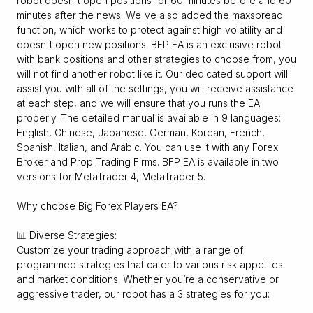
robot doesn't open positions for 60 minutes before and 60
minutes after the news. We've also added the maxspread
function, which works to protect against high volatility and
doesn't open new positions. BFP EA is an exclusive robot
with bank positions and other strategies to choose from, you
will not find another robot like it. Our dedicated support will
assist you with all of the settings, you will receive assistance
at each step, and we will ensure that you runs the EA
properly. The detailed manual is available in 9 languages:
English, Chinese, Japanese, German, Korean, French,
Spanish, Italian, and Arabic. You can use it with any Forex
Broker and Prop Trading Firms. BFP EA is available in two
versions for MetaTrader 4, MetaTrader 5.
Why choose Big Forex Players EA?
📊 Diverse Strategies:
Customize your trading approach with a range of
programmed strategies that cater to various risk appetites
and market conditions. Whether you’re a conservative or
aggressive trader, our robot has a 3 strategies for you: