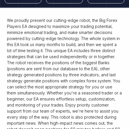
We proudly present our cutting-edge robot, the Big Forex
Players EA designed to maximize your trading potential,
minimize emotional trading, and make smarter decisions
powered by cutting-edge technology. The whole system in
this EA took us many months to build, and then we spent a
lot of time testing it. This unique EA includes three distinct
strategies that can be used independently or in together.
The robot receives the positions of the biggest Banks
(positions are sent from our database to the EA), other
strategy generated positions by three indicators, and last
strategy generate positions with complex forex system. You
can select the most appropriate strategy for you or use
them simultaneously. Whether you're a seasoned trader or a
beginner, our EA ensures effortless setup, customization,
and monitoring of your trades. Enjoy priority customer
support from our team of experts, we're here to assist you
every step of the way. This robot is also protected during
important news. When high-impact news comes out, the