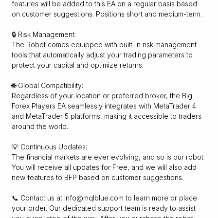
features will be added to this EA on a regular basis based
on customer suggestions. Positions short and medium-term.
🔒 Risk Management:
The Robot comes equipped with built-in risk management
tools that automatically adjust your trading parameters to
protect your capital and optimize returns.
🌐 Global Compatibility:
Regardless of your location or preferred broker, the Big
Forex Players EA seamlessly integrates with MetaTrader 4
and MetaTrader 5 platforms, making it accessible to traders
around the world.
💡 Continuous Updates:
The financial markets are ever evolving, and so is our robot.
You will receive all updates for Free, and we will also add
new features to BFP based on customer suggestions.
📞 Contact us at info@mqlblue.com to learn more or place
your order. Our dedicated support team is ready to assist